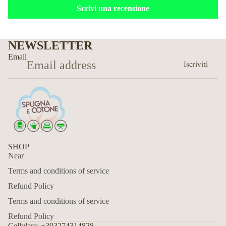
Scrivi una recensione
NEWSLETTER
Email
Iscriviti
SHOP
Near
Terms and conditions of service
Refund Policy
Terms and conditions of service
Refund Policy
Cellulare: +393274314828